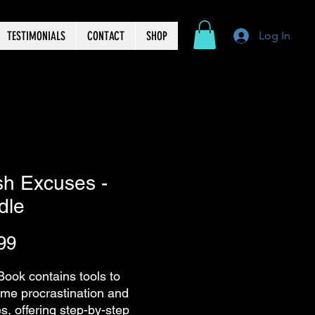
TESTIMONIALS
CONTACT
SHOP
Log In
sh Excuses -
dle
Price
99
Book contains tools to
me procrastination and
s, offering step-by-step