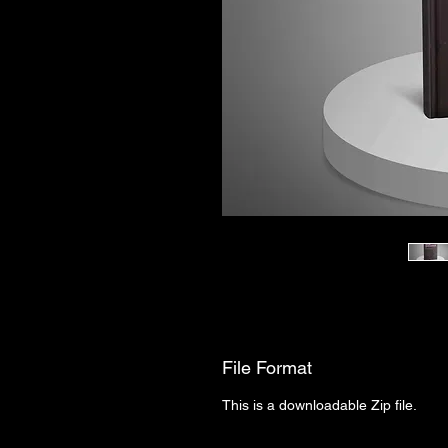
File Format
This is a downloadable Zip file.