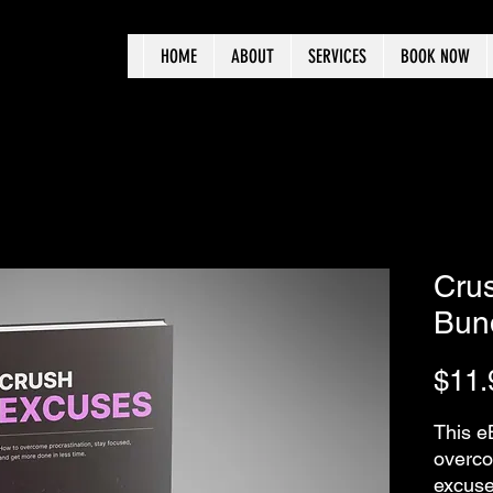
HOME
ABOUT
SERVICES
BOOK NOW
Cru
Bun
$11.
This e
overco
excuse